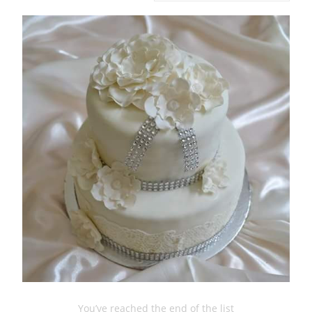
You’ve reached the end of the list