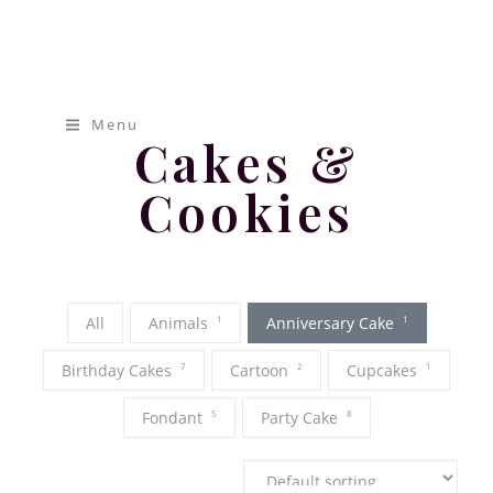
[pap_portfolio]
Mamas
Cakery
Menu
Cakes &
Cookies
All
Animals
1
Anniversary Cake
1
Birthday Cakes
7
Cartoon
2
Cupcakes
1
Fondant
5
Party Cake
8