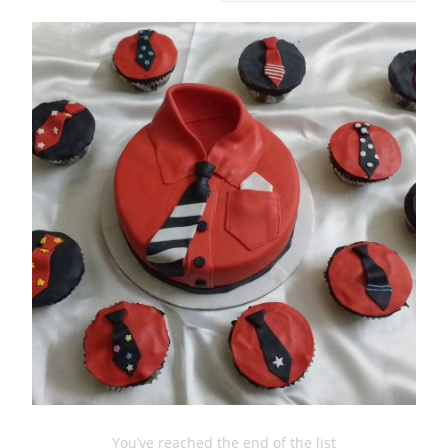
You’ve reached the end of the list