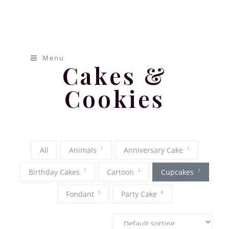
[pap_portfolio]
Mamas
Cakery
Menu
Cakes &
Cookies
All
Animals
1
Anniversary Cake
1
Birthday Cakes
7
Cartoon
2
Cupcakes
1
Fondant
5
Party Cake
8