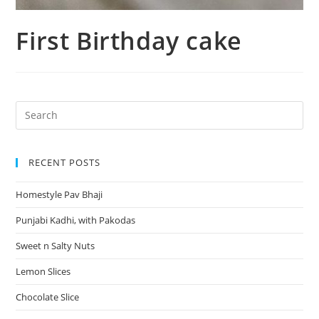
First Birthday cake
RECENT POSTS
Homestyle Pav Bhaji
Punjabi Kadhi, with Pakodas
Sweet n Salty Nuts
Lemon Slices
Chocolate Slice