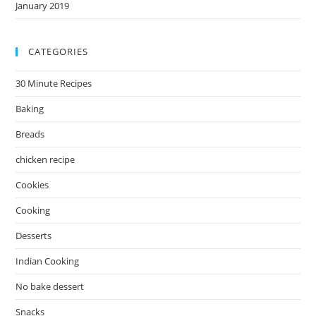
January 2019
CATEGORIES
30 Minute Recipes
Baking
Breads
chicken recipe
Cookies
Cooking
Desserts
Indian Cooking
No bake dessert
Snacks