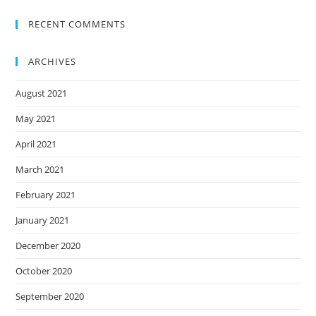
RECENT COMMENTS
ARCHIVES
August 2021
May 2021
April 2021
March 2021
February 2021
January 2021
December 2020
October 2020
September 2020