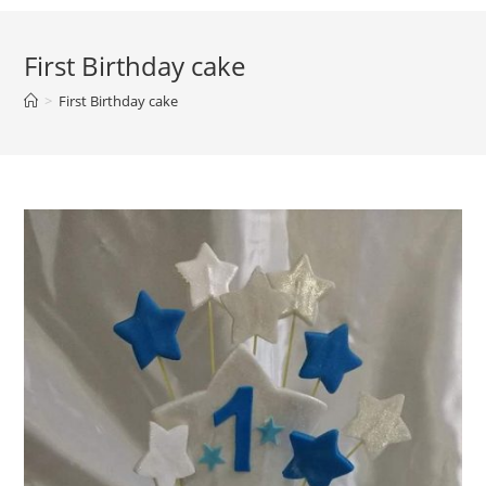
First Birthday cake
>
First Birthday cake