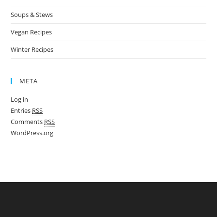
Soups & Stews
Vegan Recipes
Winter Recipes
META
Log in
Entries
RSS
Comments
RSS
WordPress.org