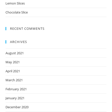
Lemon Slices
Chocolate Slice
RECENT COMMENTS
ARCHIVES
August 2021
May 2021
April 2021
March 2021
February 2021
January 2021
December 2020