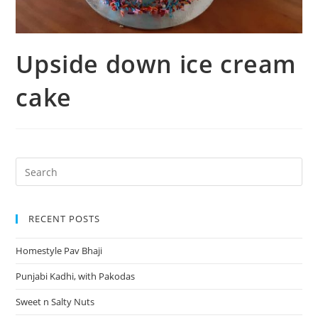
Upside down ice cream
cake
RECENT POSTS
Homestyle Pav Bhaji
Punjabi Kadhi, with Pakodas
Sweet n Salty Nuts