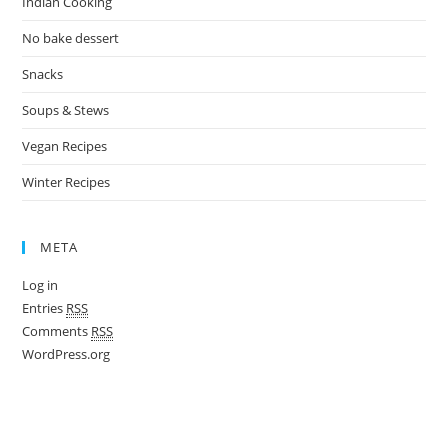
Indian Cooking
No bake dessert
Snacks
Soups & Stews
Vegan Recipes
Winter Recipes
META
Log in
Entries
RSS
Comments
RSS
WordPress.org