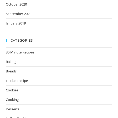
October 2020
September 2020
January 2019
CATEGORIES
30 Minute Recipes
Baking
Breads
chicken recipe
Cookies
Cooking
Desserts