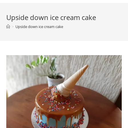
Upside down ice cream cake
>
Upside down ice cream cake