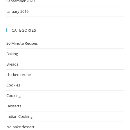
September 2020
January 2019
CATEGORIES
30 Minute Recipes
Baking
Breads
chicken recipe
Cookies
Cooking
Desserts
Indian Cooking
No bake dessert