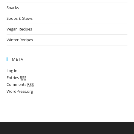
Snacks
Soups & Stews
Vegan Recipes
Winter Recipes
META
Log in
Entries
RSS
Comments
RSS
WordPress.org