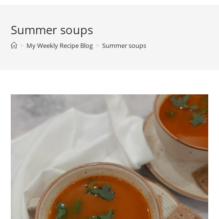
Summer soups
>
My Weekly Recipe Blog
>
Summer soups