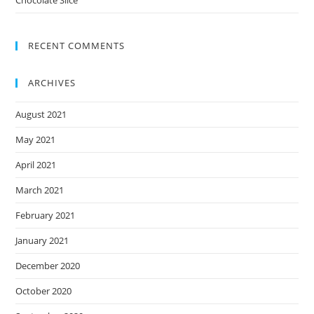
RECENT COMMENTS
ARCHIVES
August 2021
May 2021
April 2021
March 2021
February 2021
January 2021
December 2020
October 2020