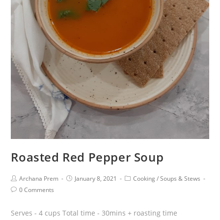
Roasted Red Pepper Soup
Archana Prem
January 8, 2021
Cooking
/
Soups & Stews
0 Comments
Serves - 4 cups Total time - 30mins + roasting time