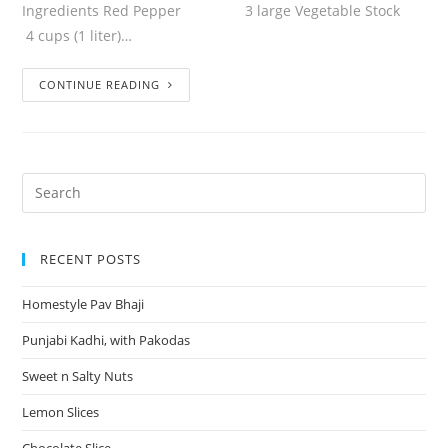
Ingredients Red Pepper 3 large Vegetable Stock
4 cups (1 liter)…
CONTINUE READING
RECENT POSTS
Homestyle Pav Bhaji
Punjabi Kadhi, with Pakodas
Sweet n Salty Nuts
Lemon Slices
Chocolate Slice